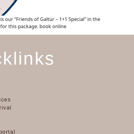
s our “Friends of Galtür – 1+1 Special” in the
 for this package. book online
klinks
ices
rival
portal