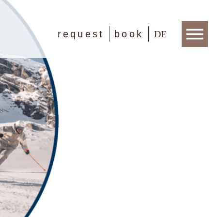
request
book
DE