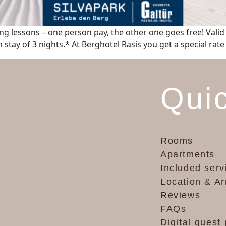
ng lessons – one person pay, the other one goes free! Valid i
stay of 3 nights.* At Berghotel Rasis you get a special rate
Quic
Rooms
Apartments
Included serv
Location & Ar
Reviews
FAQs
Digital guest 