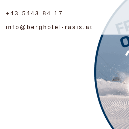
+43 5443 84 17
info@berghotel-rasis.at