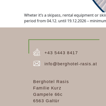
Wheter it’s a skipass, rental equipment or skii
period from 04.12. until 19.12.2026 – minimum 
+43 5443 8417
info@berghotel-rasis.at
Berghotel Rasis
Familie Kurz
Gampele 66c
6563 Galtür