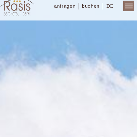
DE
anfragen
buchen