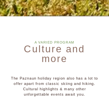
A VARIED PROGRAM
Culture and
more
The Paznaun holiday region also has a lot to
offer apart from classic skiing and hiking.
Cultural highlights & many other
unforgettable events await you.