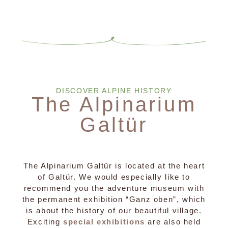
DISCOVER ALPINE HISTORY
The Alpinarium
Galtür
The Alpinarium Galtür is located at the heart
of Galtür. We would especially like to
recommend you the adventure museum with
the permanent exhibition “Ganz oben”, which
is about the history of our beautiful village.
Exciting
special exhibitions
are also held