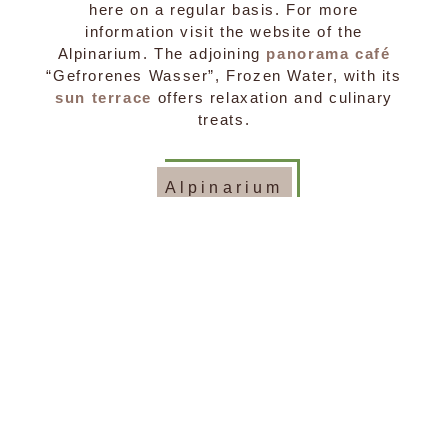
here on a regular basis. For more
information visit the website of the
Alpinarium. The adjoining
panorama café
“Gefrorenes Wasser”, Frozen Water, with its
sun terrace
offers relaxation and culinary
treats.
Alpinarium