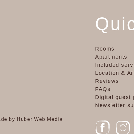
Quic
Rooms
Apartments
Included serv
Location & Ar
Reviews
FAQs
Digital guest 
Newsletter su
de by Huber Web Media