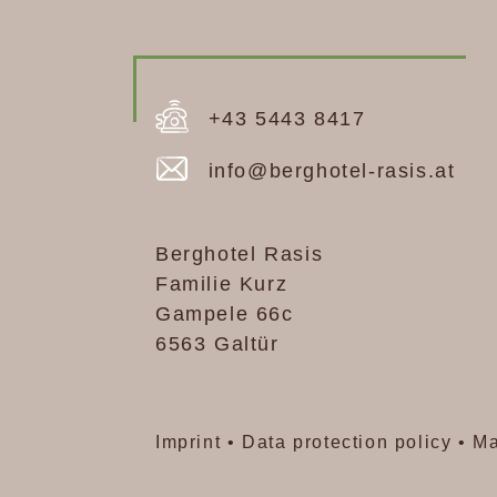
+43 5443 84 17
info@berghotel-rasis.at
+43 5443 8417
info@berghotel-rasis.at
Berghotel Rasis
Familie Kurz
Gampele 66c
6563 Galtür
Imprint
•
Data protection policy
•
Ma