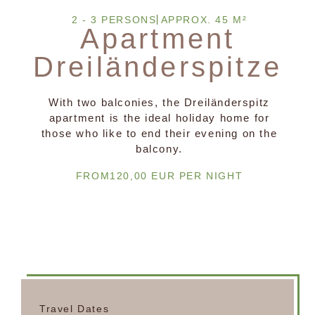
2 - 3 PERSONS
APPROX. 45 M²
Apartment
Dreiländerspitze
With two balconies, the Dreiländerspitz
apartment is the ideal holiday home for
those who like to end their evening on the
balcony.
FROM120,00 EUR PER NIGHT
Travel Dates