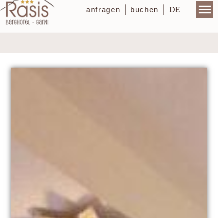
DE
anfragen
buchen