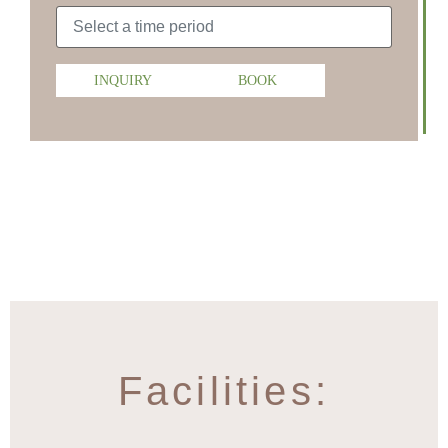
INQUIRY
BOOK
Facilities: