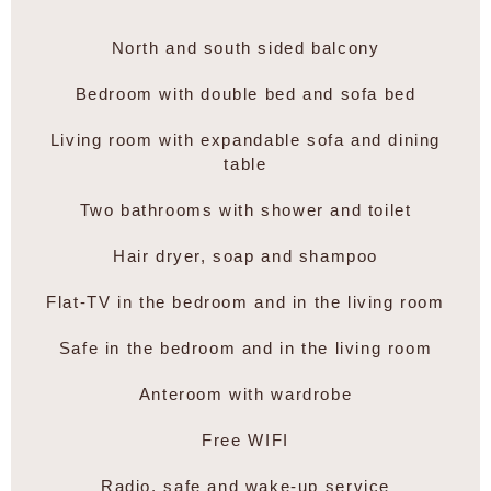
North and south sided balcony
Bedroom with double bed and sofa bed
Living room with expandable sofa and dining
table
Two bathrooms with shower and toilet
Hair dryer, soap and shampoo
Flat-TV in the bedroom and in the living room
Safe in the bedroom and in the living room
Anteroom with wardrobe
Free WIFI
Radio, safe and wake-up service