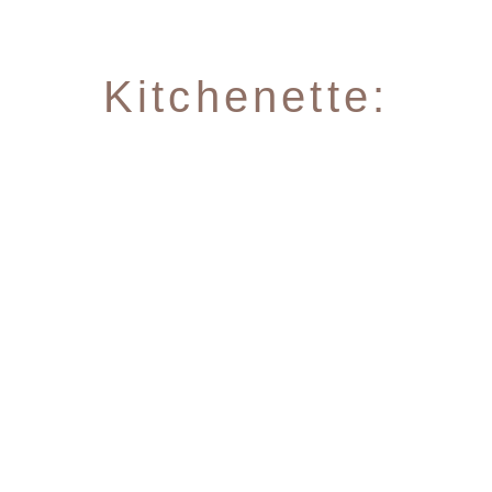
Kitchenette:
4 hot plates
Fridge with included freezer
NEW: Nespresso Professional coffee
machine (capsules can be purchased at
the hotel)
Microwave, toaster, kettle
Plates, glasses, pots, pans, bowls and
kitchen utensils